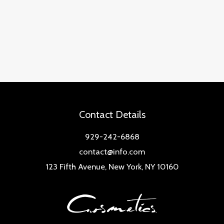
Contact Details
929-242-6868
contact@info.com
123 Fifth Avenue, New York, NY 10160